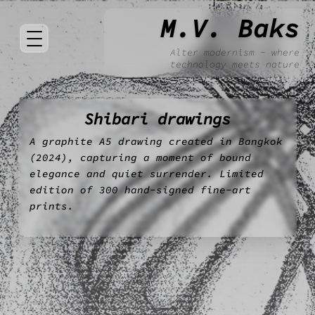
M.V. Baks
Alter modernism - where
technology meets nature
Shibari drawings
A graphite A5 drawing created in Bangkok
(2024), capturing a moment of bound
elegance and quiet surrender. Limited
edition of 300 hand-signed fine-art
prints.