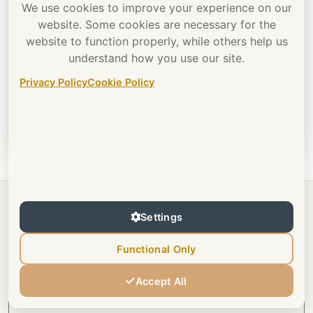
content.
We use cookies to improve your experience on our
website. Some cookies are necessary for the
website to function properly, while others help us
I want to view 18+ content
understand how you use our site.
membership
Privacy Policy
Cookie Policy
This portfolio is 18+ content.
Settings
Previous
Tattoos
Functional Only
Accept All
All Portfolios