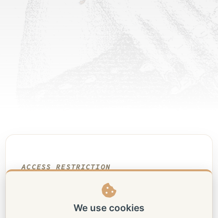
ACCESS RESTRICTION
Shibari drawings
This portfolio contains 18+
We use cookies