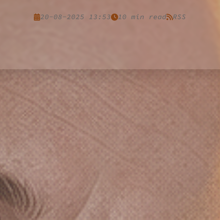
20-08-2025 13:53
10 min read
RSS