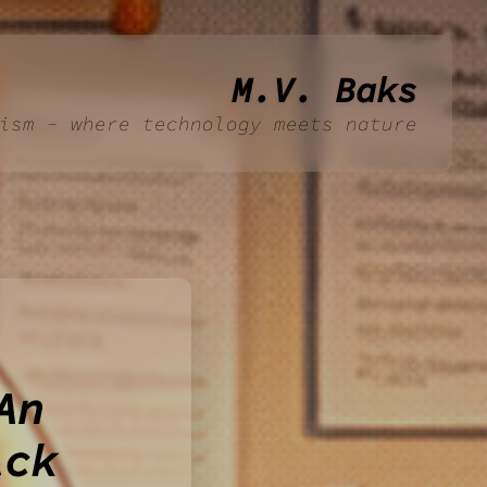
M.V. Baks
ism - where technology meets nature
An
ick