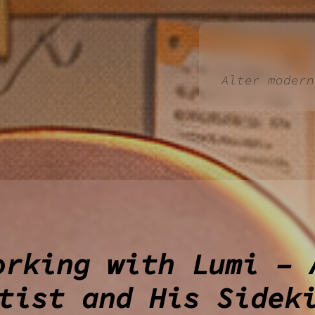
Alter modern
orking with Lumi – 
tist and His Sidek